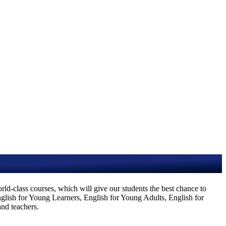
d-class courses, which will give our students the best chance to
English for Young Learners, English for Young Adults, English for
and teachers.