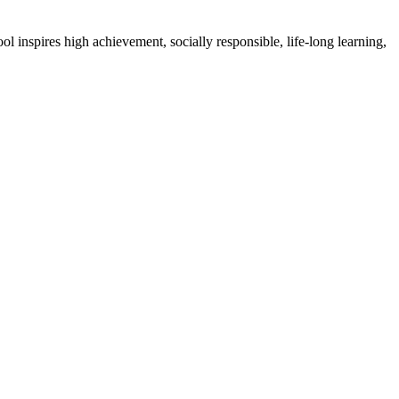
l inspires high achievement, socially responsible, life-long learning,