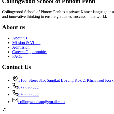
Collingwood School of Phnom Penh
Collingwood School of Phnom Penh is a private Khmer language instituti
and innovative thinking to ensure graduates' success in the world.
About us
About us
Mission & Vision
Admission
Careers Opportunities
FAQs
Contact Us
#160, Street 315, Sangkat Boeung Kok 2, Khan Toul Kor
078 690 222
070 690 222
collingwoodspp@gmail.com