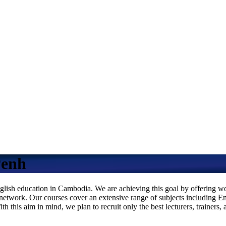
Penh
ish education in Cambodia. We are achieving this goal by offering worl
nal network. Our courses cover an extensive range of subjects including 
this aim in mind, we plan to recruit only the best lecturers, trainers, 