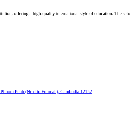
on, offering a high-quality international style of education. The schoo
k Phnom Penh (Next to Funmall), Cambodia 12152