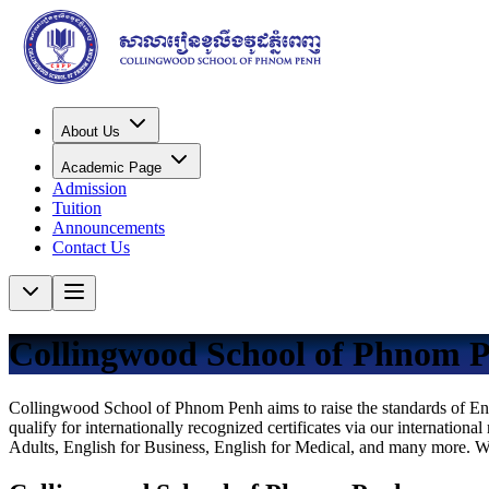
About Us
Academic Page
Admission
Tuition
Announcements
Contact Us
Collingwood School of Phnom 
Collingwood School of Phnom Penh aims to raise the standards of Engl
qualify for internationally recognized certificates via our internatio
Adults, English for Business, English for Medical, and many more. With 